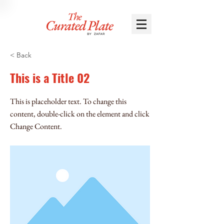
< Back
This is a Title 02
This is placeholder text. To change this
content, double-click on the element and click
Change Content.