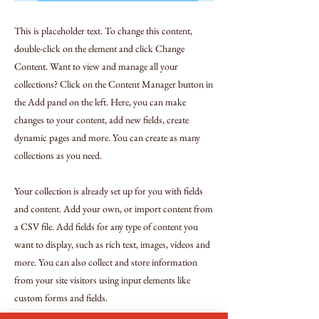
This is placeholder text. To change this content,
double-click on the element and click Change
Content. Want to view and manage all your
collections? Click on the Content Manager button in
the Add panel on the left. Here, you can make
changes to your content, add new fields, create
dynamic pages and more. You can create as many
collections as you need.
Your collection is already set up for you with fields
and content. Add your own, or import content from
a CSV file. Add fields for any type of content you
want to display, such as rich text, images, videos and
more. You can also collect and store information
from your site visitors using input elements like
custom forms and fields.