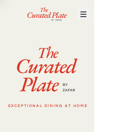
EXCEPTIONAL DINING AT HOME