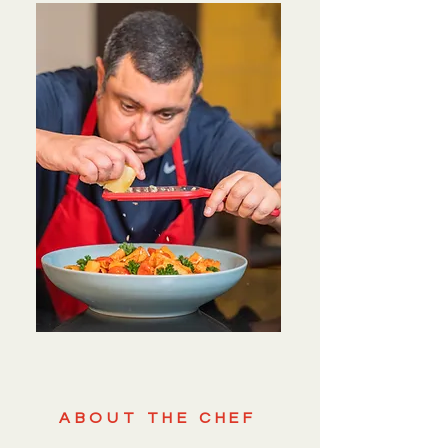
ABOUT THE CHEF