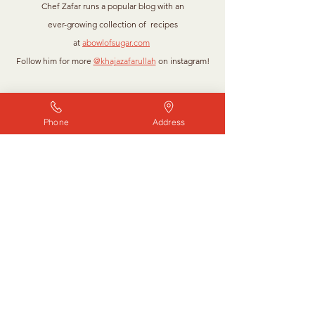
Chef Zafar runs a popular blog with an
ever-growing collection of recipes
at
abowlofsugar.com
Follow him for more
@khajazafarullah
on instagram!
“Food brings people together on
Phone
Address
many different levels. It’s
nourishment of the soul and body;
it’s truly love.”
GIADA DE LAURENTIIS