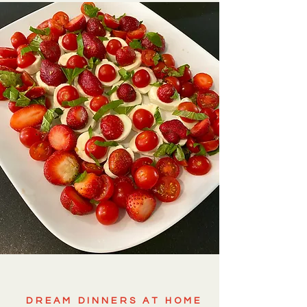
DREAM DINNERS AT HOME