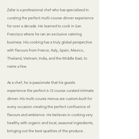
Zafar is a professional chef who has specialized in
curating the perfect multi-course dinner experience
for over a decade. He learned to cook in San
Francisco where he ran an exclusive catering
business. His cooking has a truly global perspective
with flavours from France, Italy, Spain, Mexico,
Thailand, Vietnam, India, and the Middle East, to
name a few.
As a chef, he is passionate that his guests
experience the perfect 6-12 course curated intimate
dinner. His multi-course menus are custom-built for
every occasion creating the perfect confluence of
flavours and ambience. He believes in cooking very
healthy with organic and local, seasonal ingredients,
bringing out the best qualities of the produce.