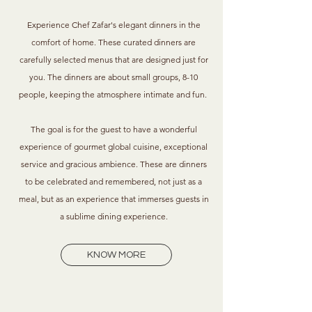
Experience Chef Zafar's elegant dinners in the
comfort of home. These curated dinners are
carefully selected menus that are designed just for
you. The dinners are about small groups, 8-10
people, keeping the atmosphere intimate and fun.
The goal is for the guest to have a wonderful
experience of gourmet global cuisine,
exceptional
service and gracious ambience. These are dinners
to be celebrated and remembered, not just as a
meal, but as an experience that immerses guests in
a sublime dining experience.
KNOW MORE